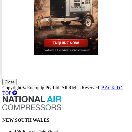
Close
Copyright © Enerquip Pty Ltd. All Rights Reserved.
BACK TO
TOP
NEW SOUTH WALES
168 Beaconsfield Street