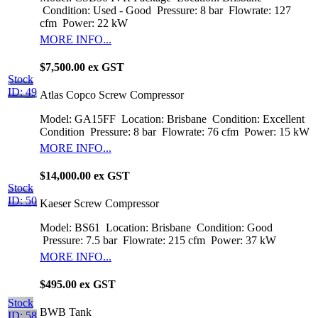
Condition: Used - Good
Pressure: 8 bar
Flowrate: 127
cfm
Power: 22 kW
MORE INFO...
$7,500.00 ex GST
Stock
ID: 49
Atlas Copco Screw Compressor
Model: GA15FF
Location: Brisbane
Condition: Excellent
Condition
Pressure: 8 bar
Flowrate: 76 cfm
Power: 15 kW
MORE INFO...
$14,000.00 ex GST
Stock
ID: 50
Kaeser Screw Compressor
Model: BS61
Location: Brisbane
Condition: Good
Pressure: 7.5 bar
Flowrate: 215 cfm
Power: 37 kW
MORE INFO...
$495.00 ex GST
Stock
BWB Tank
ID: 58