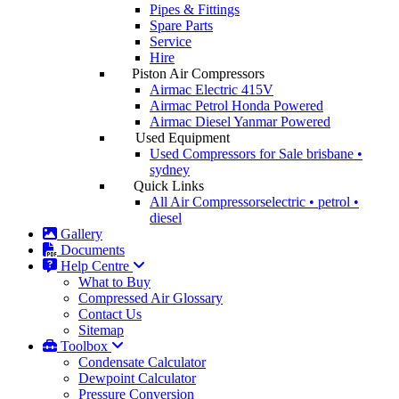
Pipes & Fittings
Spare Parts
Service
Hire
Piston Air Compressors
Airmac Electric
415V
Airmac Petrol
Honda Powered
Airmac Diesel
Yanmar Powered
Used Equipment
Used Compressors for Sale
brisbane •
sydney
Quick Links
All Air Compressors
electric • petrol •
diesel
Gallery
Documents
Help Centre
What to Buy
Compressed Air Glossary
Contact Us
Sitemap
Toolbox
Condensate Calculator
Dewpoint Calculator
Pressure Conversion