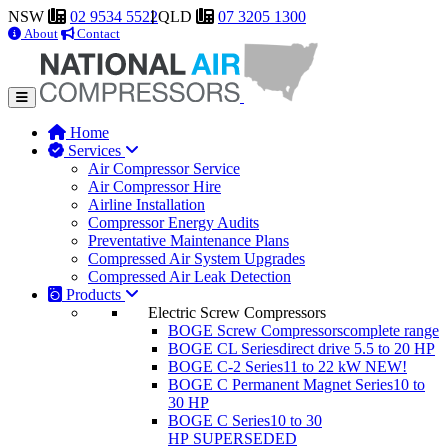
NSW
02 9534 5522
QLD
07 3205 1300
About
Contact
Home
Services
Air Compressor Service
Air Compressor Hire
Airline Installation
Compressor Energy Audits
Preventative Maintenance Plans
Compressed Air System Upgrades
Compressed Air Leak Detection
Products
Electric Screw Compressors
BOGE Screw Compressors
complete range
BOGE CL Series
direct drive 5.5 to 20 HP
BOGE C-2 Series
11 to 22 kW
NEW!
BOGE C Permanent Magnet Series
10 to
30 HP
BOGE C Series
10 to 30
HP
SUPERSEDED