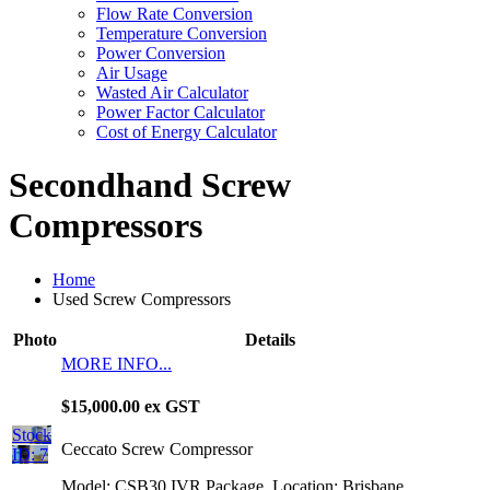
Flow Rate Conversion
Temperature Conversion
Power Conversion
Air Usage
Wasted Air Calculator
Power Factor Calculator
Cost of Energy Calculator
Secondhand Screw
Compressors
Home
Used Screw Compressors
Photo
Details
MORE INFO...
$15,000.00 ex GST
Stock
Ceccato Screw Compressor
ID: 7
Model: CSB30 IVR Package
Location: Brisbane