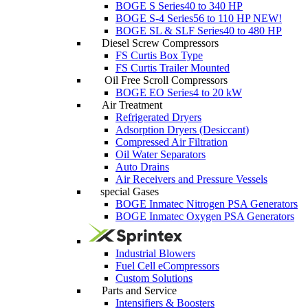
BOGE S Series
40 to 340 HP
BOGE S-4 Series
56 to 110 HP
NEW!
BOGE SL & SLF Series
40 to 480 HP
Diesel Screw Compressors
FS Curtis Box Type
FS Curtis Trailer Mounted
Oil Free Scroll Compressors
BOGE EO Series
4 to 20 kW
Air Treatment
Refrigerated Dryers
Adsorption Dryers (Desiccant)
Compressed Air Filtration
Oil Water Separators
Auto Drains
Air Receivers and Pressure Vessels
special Gases
BOGE Inmatec Nitrogen PSA Generators
BOGE Inmatec Oxygen PSA Generators
Industrial Blowers
Fuel Cell eCompressors
Custom Solutions
Parts and Service
Intensifiers & Boosters