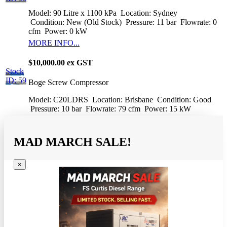
Model: 90 Litre x 1100 kPa
Location: Sydney
Condition: New (Old Stock)
Pressure: 11 bar
Flowrate: 0
cfm
Power: 0 kW
MORE INFO...
$10,000.00 ex GST
Stock
ID: 59
Boge Screw Compressor
Model: C20LDRS
Location: Brisbane
Condition: Good
Pressure: 10 bar
Flowrate: 79 cfm
Power: 15 kW
MAD MARCH SALE!
×