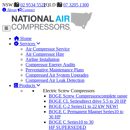
NSW
02 9534 5522
QLD
07 3205 1300
About
Contact
Home
Services
Air Compressor Service
Air Compressor Hire
Airline Installation
Compressor Energy Audits
Preventative Maintenance Plans
Compressed Air System Upgrades
Compressed Air Leak Detection
Products
Electric Screw Compressors
BOGE Screw Compressors
complete range
BOGE CL Series
direct drive 5.5 to 20 HP
BOGE C-2 Series
11 to 22 kW
NEW!
BOGE C Permanent Magnet Series
10 to
30 HP
BOGE C Series
10 to 30
HP
SUPERSEDED