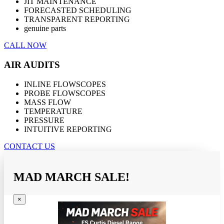
JIT MAINTENANCE
FORECASTED SCHEDULING
TRANSPARENT REPORTING
genuine parts
CALL NOW
AIR AUDITS
INLINE FLOWSCOPES
PROBE FLOWSCOPES
MASS FLOW
TEMPERATURE
PRESSURE
INTUITIVE REPORTING
CONTACT US
MAD MARCH SALE!
×