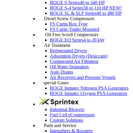
BOGE S Series
40 to 340 HP
BOGE S-4 Series
56 to 110 HP
NEW!
BOGE SL & SLF Series
40 to 480 HP
Diesel Screw Compressors
FS Curtis Box Type
FS Curtis Trailer Mounted
Oil Free Scroll Compressors
BOGE EO Series
4 to 20 kW
Air Treatment
Refrigerated Dryers
Adsorption Dryers (Desiccant)
Compressed Air Filtration
Oil Water Separators
Auto Drains
Air Receivers and Pressure Vessels
special Gases
BOGE Inmatec Nitrogen PSA Generators
BOGE Inmatec Oxygen PSA Generators
Industrial Blowers
Fuel Cell eCompressors
Custom Solutions
Parts and Service
Intensifiers & Boosters