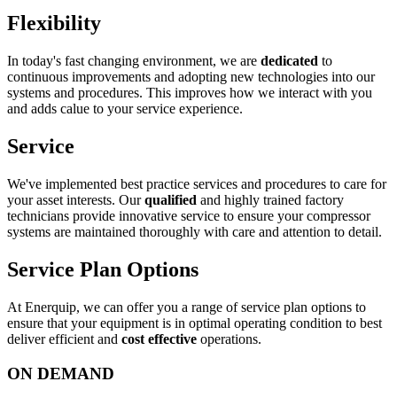
Flexibility
In today's fast changing environment, we are
dedicated
to
continuous improvements and adopting new technologies into our
systems and procedures. This improves how we interact with you
and adds calue to your service experience.
Service
We've implemented best practice services and procedures to care for
your asset interests. Our
qualified
and highly trained factory
technicians provide innovative service to ensure your compressor
systems are maintained thoroughly with care and attention to detail.
Service Plan Options
At Enerquip, we can offer you a range of service plan options to
ensure that your equipment is in optimal operating condition to best
deliver efficient and
cost effective
operations.
ON DEMAND