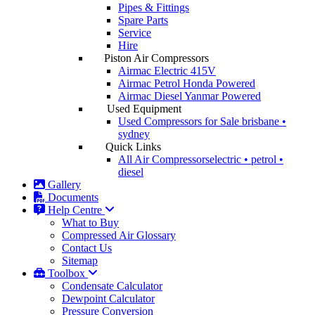
Pipes & Fittings
Spare Parts
Service
Hire
Piston Air Compressors
Airmac Electric
415V
Airmac Petrol
Honda Powered
Airmac Diesel
Yanmar Powered
Used Equipment
Used Compressors for Sale
brisbane •
sydney
Quick Links
All Air Compressors
electric • petrol •
diesel
Gallery
Documents
Help Centre
What to Buy
Compressed Air Glossary
Contact Us
Sitemap
Toolbox
Condensate Calculator
Dewpoint Calculator
Pressure Conversion