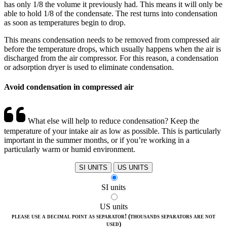
has only 1/8 the volume it previously had. This means it will only be
able to hold 1/8 of the condensate. The rest turns into condensation
as soon as temperatures begin to drop.
This means condensation needs to be removed from compressed air
before the temperature drops, which usually happens when the air is
discharged from the air compressor. For this reason, a condensation
or adsorption dryer is used to eliminate condensation.
Avoid condensation in compressed air
What else will help to reduce condensation? Keep the
temperature of your intake air as low as possible. This is particularly
important in the summer months, or if you’re working in a
particularly warm or humid environment.
SI UNITS
US UNITS
SI units
US units
please use a decimal point as separator! (thousands separators are not
used)