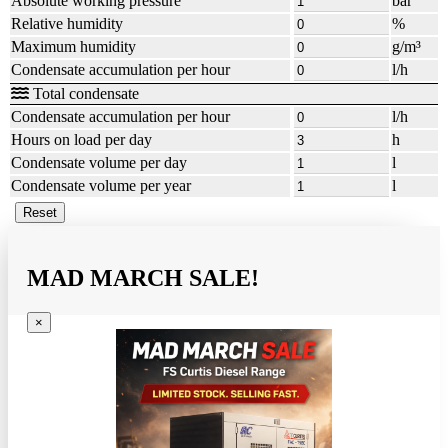
Absolute working pressure
bar
Relative humidity
%
Maximum humidity
g/m³
Condensate accumulation per hour
l/h
Total condensate
Condensate accumulation per hour
l/h
Hours on load per day
h
Condensate volume per day
l
Condensate volume per year
l
MAD MARCH SALE!
×