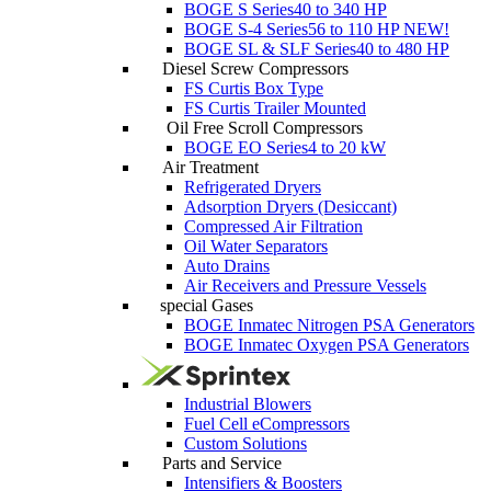
BOGE S Series
40 to 340 HP
BOGE S-4 Series
56 to 110 HP
NEW!
BOGE SL & SLF Series
40 to 480 HP
Diesel Screw Compressors
FS Curtis Box Type
FS Curtis Trailer Mounted
Oil Free Scroll Compressors
BOGE EO Series
4 to 20 kW
Air Treatment
Refrigerated Dryers
Adsorption Dryers (Desiccant)
Compressed Air Filtration
Oil Water Separators
Auto Drains
Air Receivers and Pressure Vessels
special Gases
BOGE Inmatec Nitrogen PSA Generators
BOGE Inmatec Oxygen PSA Generators
Industrial Blowers
Fuel Cell eCompressors
Custom Solutions
Parts and Service
Intensifiers & Boosters