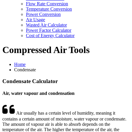
Flow Rate Conversion
Temperature Conversion
Power Conversion
Air Usage
Wasted Air Calculator
Power Factor Calculator
Cost of Energy Calculator
Compressed Air Tools
Home
Condensate
Condensate
Calculator
Air, water vapour and condensation
Air usually has a certain level of humidity, meaning it
contains a certain amount of moisture, water vapour or condensate.
The amount of vapour air is able to absorb depends on the
temperature of the air. The higher the temperature of the air, the