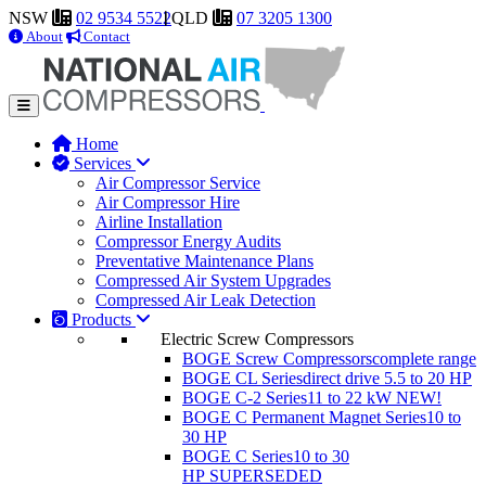
NSW
02 9534 5522
QLD
07 3205 1300
About
Contact
Home
Services
Air Compressor Service
Air Compressor Hire
Airline Installation
Compressor Energy Audits
Preventative Maintenance Plans
Compressed Air System Upgrades
Compressed Air Leak Detection
Products
Electric Screw Compressors
BOGE Screw Compressors
complete range
BOGE CL Series
direct drive 5.5 to 20 HP
BOGE C-2 Series
11 to 22 kW
NEW!
BOGE C Permanent Magnet Series
10 to
30 HP
BOGE C Series
10 to 30
HP
SUPERSEDED