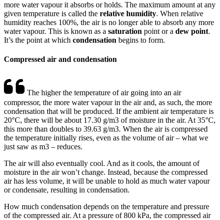
more water vapour it absorbs or holds. The maximum amount at any
given temperature is called the
relative humidity
. When relative
humidity reaches 100%, the air is no longer able to absorb any more
water vapour. This is known as a
saturation
point or a
dew point
.
It’s the point at which
condensation
begins to form.
Compressed air and condensation
The higher the temperature of air going into an air
compressor, the more water vapour in the air and, as such, the more
condensation that will be produced. If the ambient air temperature is
20°C, there will be about 17.30 g/m3 of moisture in the air. At 35°C,
this more than doubles to 39.63 g/m3. When the air is compressed
the temperature initially rises, even as the volume of air – what we
just saw as m3 – reduces.
The air will also eventually cool. And as it cools, the amount of
moisture in the air won’t change. Instead, because the compressed
air has less volume, it will be unable to hold as much water vapour
or condensate, resulting in condensation.
How much condensation depends on the temperature and pressure
of the compressed air. At a pressure of 800 kPa, the compressed air