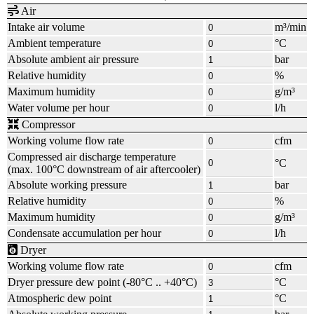
Air
Intake air volume
m³/min
Ambient temperature
°C
Absolute ambient air pressure
bar
Relative humidity
%
Maximum humidity
g/m³
Water volume per hour
l/h
Compressor
Working volume flow rate
cfm
Compressed air discharge temperature
°C
(max.
100°C
downstream of air aftercooler)
Absolute working pressure
bar
Relative humidity
%
Maximum humidity
g/m³
Condensate accumulation per hour
l/h
Dryer
Working volume flow rate
cfm
Dryer pressure dew point
(-80°C .. +40°C)
°C
Atmospheric dew point
°C