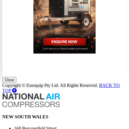
Close
Copyright © Enerquip Pty Ltd. All Rights Reserved.
BACK TO
TOP
NEW SOUTH WALES
168 Beaconsfield Street